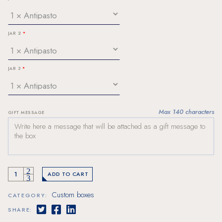
JAR 2
JAR 3
Max 140 characters
GIFT MESSAGE
1 bottle and 3 jars box quantity
ADD TO CART
Custom boxes
CATEGORY:
SHARE: