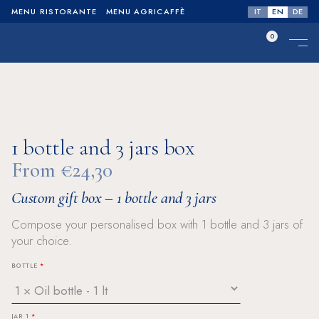
IT
EN
DE
MENU RISTORANTE
MENU AGRICAFFÈ
0
No products in the cart.
1 bottle and 3 jars box
From €24,30
Custom gift box – 1 bottle and 3 jars
Compose your personalised box with 1 bottle and 3 jars of
your choice.
BOTTLE
JAR 1