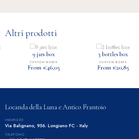
Altri prodotti
9 jars box
3 bottles box
CUSTOM BOXES
CUSTOM BOXES
From €46,05
From €20,85
Locanda della Luna e Antico Frantoio
INDIRIZZO
Via Balignano, 956. Longiano FC - Italy
TELEFONO