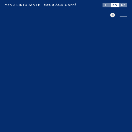
IT
EN
DE
MENU RISTORANTE
MENU AGRICAFFÈ
0
No products in the cart.