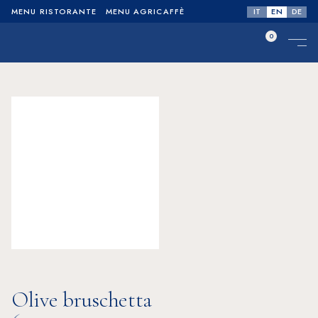
IT
EN
DE
MENU RISTORANTE
MENU AGRICAFFÈ
0
No products in the cart.
Olive bruschetta