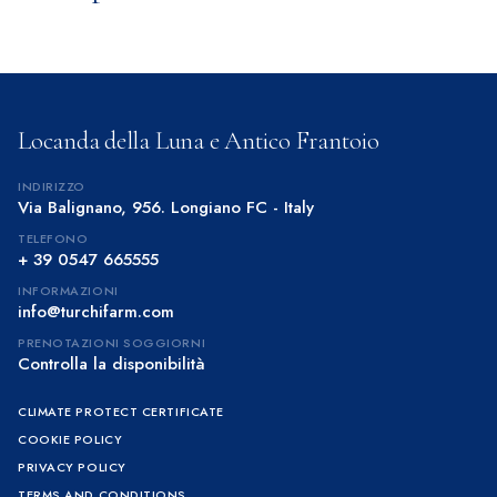
Locanda della Luna e Antico Frantoio
INDIRIZZO
Via Balignano, 956. Longiano FC - Italy
TELEFONO
+ 39 0547 665555
INFORMAZIONI
info@turchifarm.com
PRENOTAZIONI SOGGIORNI
Controlla la disponibilità
CLIMATE PROTECT CERTIFICATE
COOKIE POLICY
PRIVACY POLICY
TERMS AND CONDITIONS