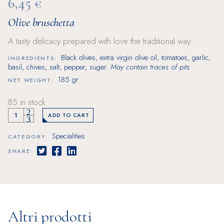
6,45
€
Olive bruschetta
A tasty delicacy prepared with love the traditional way.
Black olives, extra virgin olive oil, tomatoes, garlic,
INGREDIENTS:
basil, chives, salt, pepper, sugar.
May contain traces of pits
185 gr
NET WEIGHT:
85 in stock
Olive bruschetta quantity
ADD TO CART
Specialities
CATEGORY:
SHARE:
Altri prodotti