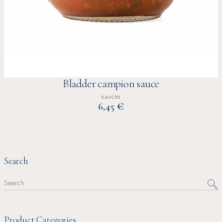
Bladder campion sauce
SAUCES
€
6,45
Search
Search
for:
Product Categories