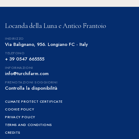
Locanda della Luna e Antico Frantoio
INDIRIZZO
Via Balignano, 956. Longiano FC - Italy
TELEFONO
+ 39 0547 665555
INFORMAZIONI
info@turchifarm.com
PRENOTAZIONI SOGGIORNI
Controlla la disponibilità
CLIMATE PROTECT CERTIFICATE
COOKIE POLICY
PRIVACY POLICY
TERMS AND CONDITIONS
CREDITS