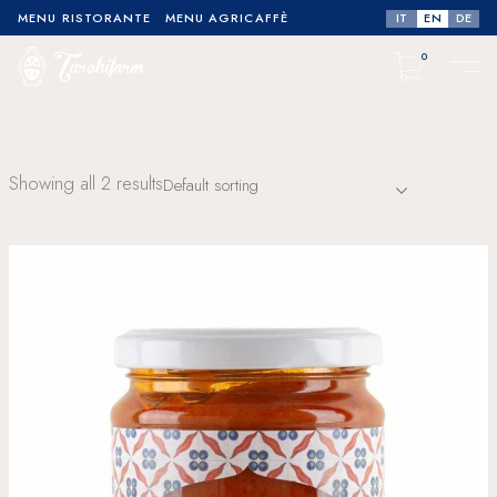
IT
EN
DE
MENU RISTORANTE
MENU AGRICAFFÈ
0
No products in the cart.
Showing all 2 results
Default sorting