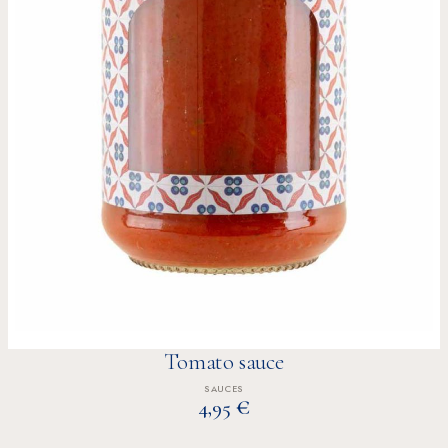
Tomato sauce
SAUCES
€
4,95