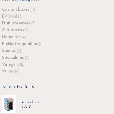
Custom boxes
(7)
EVO oil
(5)
Fruit preserves
(7)
Gift boxes
(5)
Liqueures
(4)
Pickled vegetables
(5)
Sauces
(2)
Specialities
(7)
Vinegars
(2)
Wines
(4)
Recent Products
Black olives
4,95
€