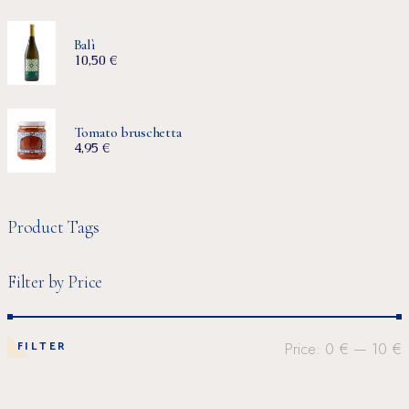
Balì
10,50
€
Tomato bruschetta
4,95
€
Product Tags
Filter by Price
FILTER
Price:
0 €
—
10 €
Min
Max
price
price