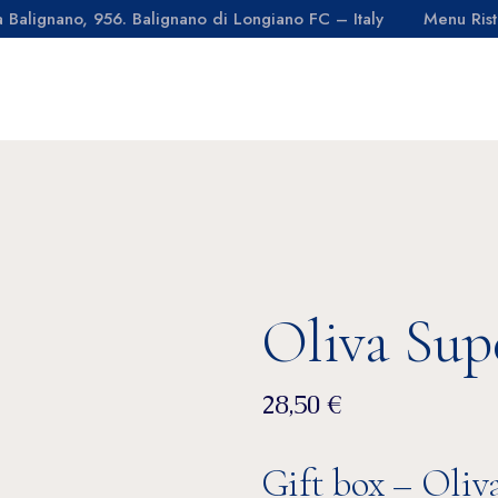
a Balignano, 956. Balignano di Longiano FC – Italy
Menu Rist
days
Olive grove
aurant
Oil
OIL MILL
ACTIVITIES
FARM
CON
affè
Sustainability
ming pool
Third party
Olive grove
Oil
Sustainability
l
Third party
Oliva Sup
28,50
€
Gift box – Oliv