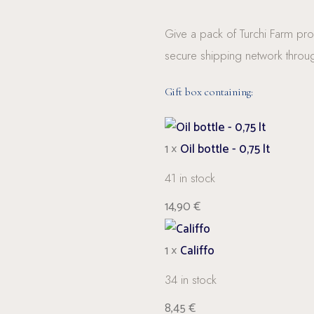
Give a pack of Turchi Farm prod
secure shipping network throu
Gift box containing:
1 ×
Oil bottle - 0,75 lt
41 in stock
14,90
€
1 ×
Califfo
34 in stock
8,45
€