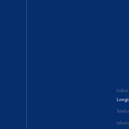
Loc
Lun
Fra
Indiri
Longi
Telef
Infor