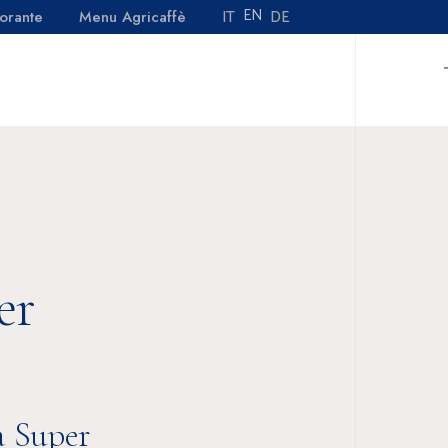
EN
DE
IT
orante
Menu Agricaffè
No products in the cart.
TACTS
MENU RISTORANTE
MENU AGRICAFFÈ
No products in the cart.
er
a Super