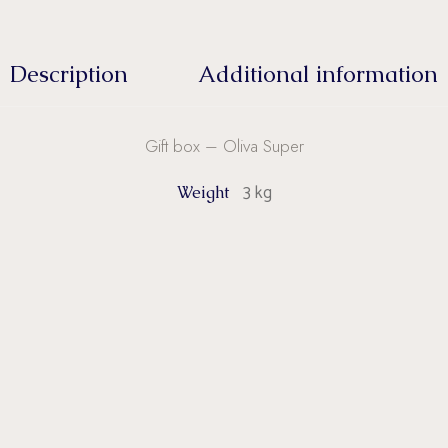
Description
Additional information
Gift box – Oliva Super
3 kg
Weight