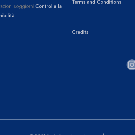
Terms and Conditions
tazioni soggiorni
Controlla la
ibilità
Credits
I