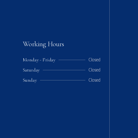
Working Hours
Closed
Monday - Friday
Closed
Saturday
Closed
Sunday