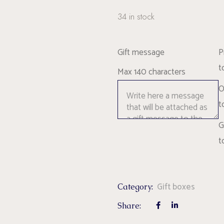
34 in stock
Gift message
P
t
Max 140 characters
O
t
G
t
Gift boxes
Category:
Share: