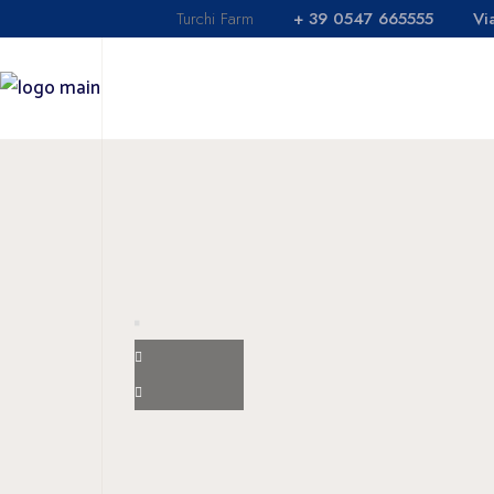
Turchi Farm
+ 39 0547 665555
Vi
Holi
Rest
HOME
SHOP
LOCANDA
Agric
Swim
Holidays
Restaurant
Agricaffè
Swimming poo