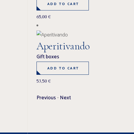
ADD TO CART
65,00
€
Aperitivando
Gift boxes
ADD TO CART
53,50
€
Previous
-
Next