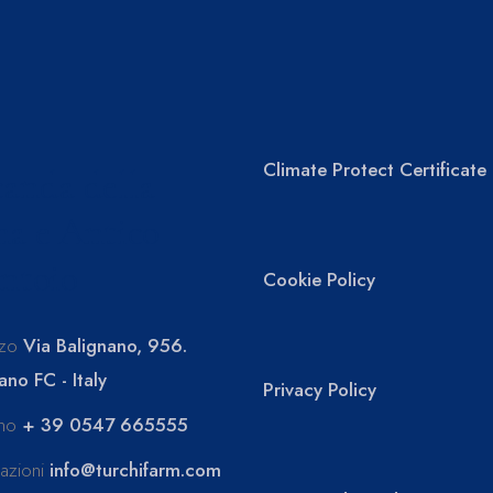
Climate Protect Certificate
anda della
a e Antico
ntoio
Cookie Policy
zzo
Via Balignano, 956.
ano FC - Italy
Privacy Policy
ono
+ 39 0547 665555
mazioni
info@turchifarm.com