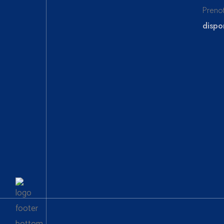
Preno
dispon