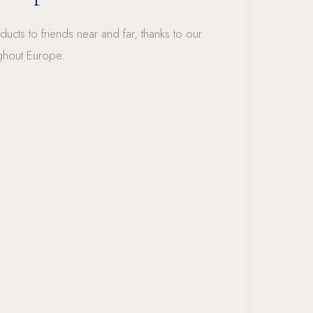
ucts to friends near and far, thanks to our
ghout Europe.