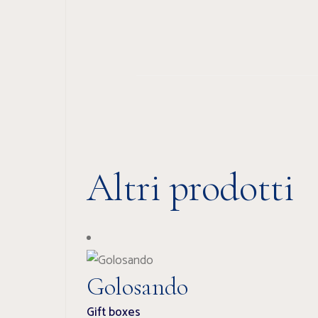
Altri prodotti
Golosando
Gift boxes