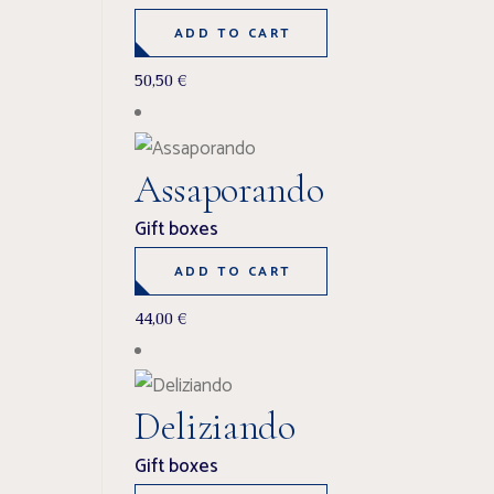
ADD TO CART
50,50
€
Assaporando
Gift boxes
ADD TO CART
44,00
€
Deliziando
Gift boxes