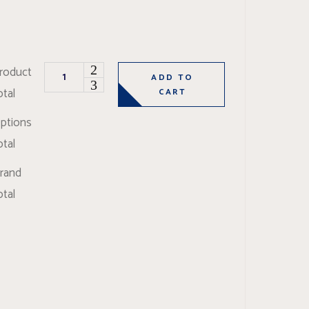
Oliva Super quantity
roduct
ADD TO
otal
CART
ptions
otal
rand
otal