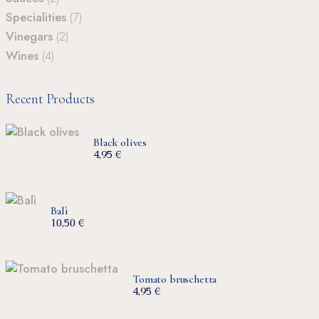
Specialities
(7)
Vinegars
(2)
Wines
(4)
Recent Products
Black olives
4,95
€
Balì
10,50
€
Tomato bruschetta
4,95
€