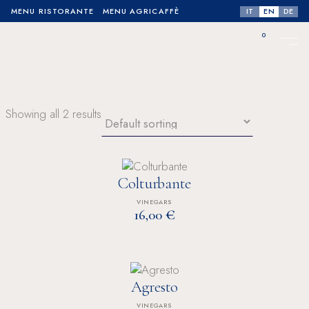
IT
EN
DE
MENU RISTORANTE
MENU AGRICAFFÈ
0
No products in the cart.
Showing all 2 results
Colturbante
VINEGARS
€
16,00
Agresto
VINEGARS