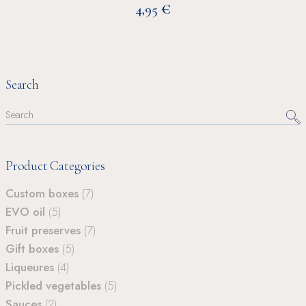
€
4,95
Search
Search
for:
Product Categories
Custom boxes
(7)
EVO oil
(5)
Fruit preserves
(7)
Gift boxes
(5)
Liqueures
(4)
Pickled vegetables
(5)
Sauces
(2)