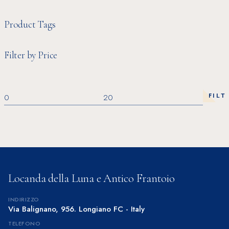
Product Tags
Filter by Price
FILT
Min
Max
price
price
Locanda della Luna e Antico Frantoio
INDIRIZZO
Via Balignano, 956. Longiano FC - Italy
TELEFONO