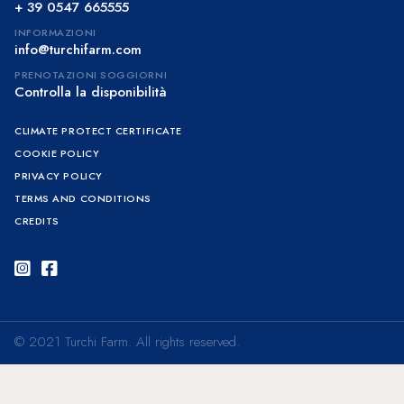
+ 39 0547 665555
INFORMAZIONI
info@turchifarm.com
PRENOTAZIONI SOGGIORNI
Controlla la disponibilità
CLIMATE PROTECT CERTIFICATE
COOKIE POLICY
PRIVACY POLICY
TERMS AND CONDITIONS
CREDITS
Instagram
Facebook
© 2021 Turchi Farm. All rights reserved.